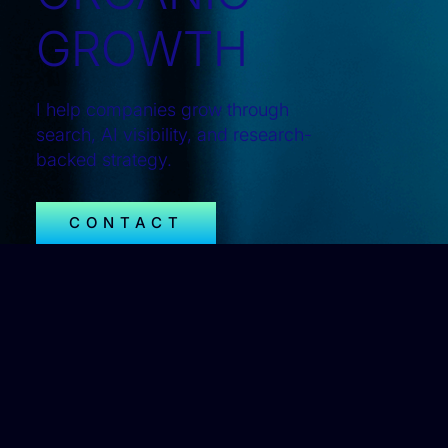
GROWTH
I help companies grow through
search, AI visibility, and research-
backed strategy.
CONTACT