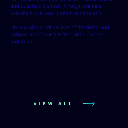
and coached the team through our initial
website audits and content experiments.
He was also a critical part of the hiring and
onboarding of our full-time SEO leadership
and team.
VIEW ALL