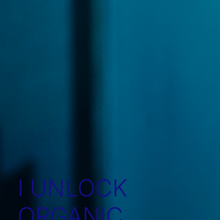
I UNLOCK
ORGANIC