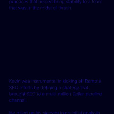
practices that helped bring stability to a team
that was in the midst of thrash.
Kevin was instrumental in kicking off Ramp's
SEO efforts by defining a strategy that
brought SEO to a multi-million Dollar pipeline
channel.
He rolled up his sleeves to do initial analysis