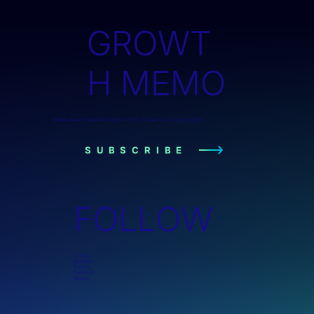
GROWT
H MEMO
Weekly research-backed insights on SEO, AI search, and organic growth.
SUBSCRIBE
FOLLOW
LinkedIn
Substack
Threads
Twitter (X)
Bluesky