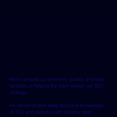
Kevin ramped up extremely quickly and was
fantastic in helping the team realign our SEO
strategy.
He demonstrated deep technical knowledge
of SEO and paired it with industry best