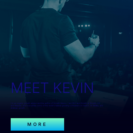
MEET KEVIN
I'm an organic growth advisor and the author of Growth Memo. I led SEO and Growth at Shopify, G2,
and Atlassian, and now advise some of the world's fastest-growing companies on search, AI visibility, and
strategic growth.
MORE