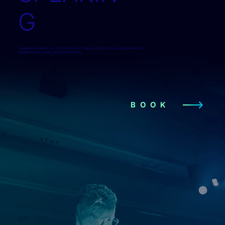
G
I speak about search, AI, and the future of organic growth through original research,
operator lessons, and practical frameworks.
BOOK