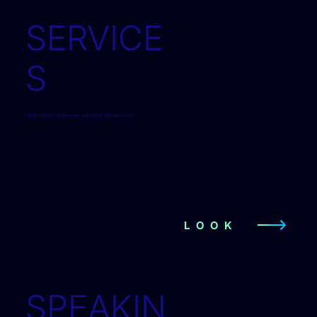
SERVICE
S
I help teams find leverage and turn it into execution.
LOOK
SPEAKIN