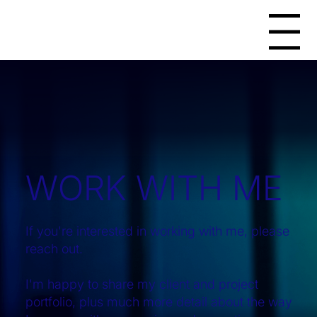
Menu
WORK WITH ME
If you're interested in working with me, please
reach out.
I'm happy to share my client and project
portfolio, plus much more detail about the way