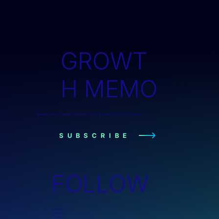
GROWT
H MEMO
Weekly research-backed insights on SEO, AI search, and organic growth.
SUBSCRIBE
FOLLOW
LinkedIn
Substack
Threads