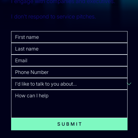
I engage with companies and executives.
I don't respond to service pitches.
S U B M I T